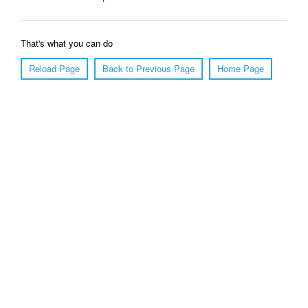
That's what you can do
Reload Page
Back to Previous Page
Home Page