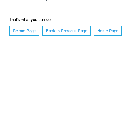
That's what you can do
Reload Page
Back to Previous Page
Home Page