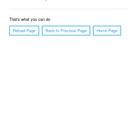
That's what you can do
Reload Page
Back to Previous Page
Home Page