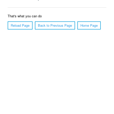
That's what you can do
Reload Page
Back to Previous Page
Home Page